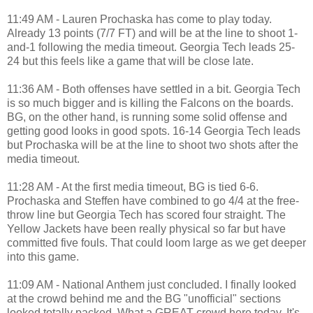
11:49 AM - Lauren Prochaska has come to play today.
Already 13 points (7/7 FT) and will be at the line to shoot 1-
and-1 following the media timeout. Georgia Tech leads 25-
24 but this feels like a game that will be close late.
11:36 AM - Both offenses have settled in a bit. Georgia Tech
is so much bigger and is killing the Falcons on the boards.
BG, on the other hand, is running some solid offense and
getting good looks in good spots. 16-14 Georgia Tech leads
but Prochaska will be at the line to shoot two shots after the
media timeout.
11:28 AM - At the first media timeout, BG is tied 6-6.
Prochaska and Steffen have combined to go 4/4 at the free-
throw line but Georgia Tech has scored four straight. The
Yellow Jackets have been really physical so far but have
committed five fouls. That could loom large as we get deeper
into this game.
11:09 AM - National Anthem just concluded. I finally looked
at the crowd behind me and the BG "unofficial" sections
looked totally packed. What a GREAT crowd here today. It's