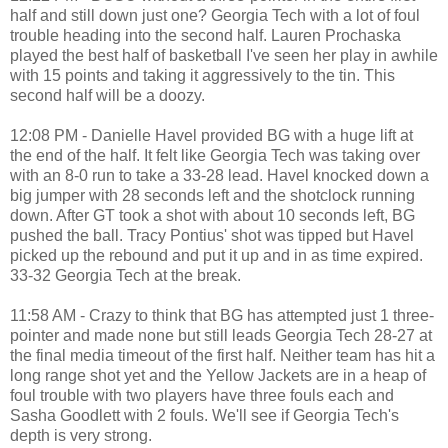
half and still down just one? Georgia Tech with a lot of foul
trouble heading into the second half. Lauren Prochaska
played the best half of basketball I've seen her play in awhile
with 15 points and taking it aggressively to the tin. This
second half will be a doozy.
12:08 PM - Danielle Havel provided BG with a huge lift at
the end of the half. It felt like Georgia Tech was taking over
with an 8-0 run to take a 33-28 lead. Havel knocked down a
big jumper with 28 seconds left and the shotclock running
down. After GT took a shot with about 10 seconds left, BG
pushed the ball. Tracy Pontius' shot was tipped but Havel
picked up the rebound and put it up and in as time expired.
33-32 Georgia Tech at the break.
11:58 AM - Crazy to think that BG has attempted just 1 three-
pointer and made none but still leads Georgia Tech 28-27 at
the final media timeout of the first half. Neither team has hit a
long range shot yet and the Yellow Jackets are in a heap of
foul trouble with two players have three fouls each and
Sasha Goodlett with 2 fouls. We'll see if Georgia Tech's
depth is very strong.