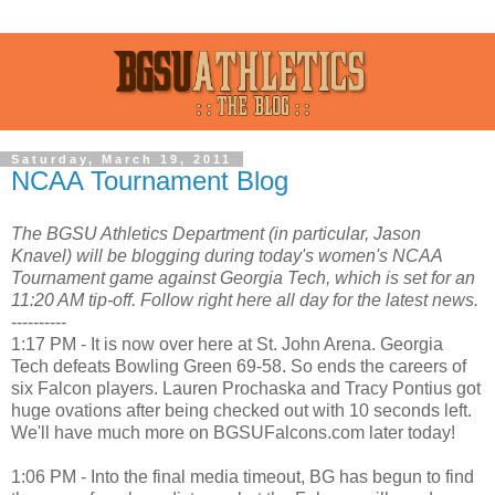
Saturday, March 19, 2011
NCAA Tournament Blog
The BGSU Athletics Department (in particular, Jason
Knavel) will be blogging during today's women's NCAA
Tournament game against Georgia Tech, which is set for an
11:20 AM tip-off. Follow right here all day for the latest news.
----------
1:17 PM - It is now over here at St. John Arena. Georgia
Tech defeats Bowling Green 69-58. So ends the careers of
six Falcon players. Lauren Prochaska and Tracy Pontius got
huge ovations after being checked out with 10 seconds left.
We'll have much more on BGSUFalcons.com later today!
1:06 PM - Into the final media timeout, BG has begun to find