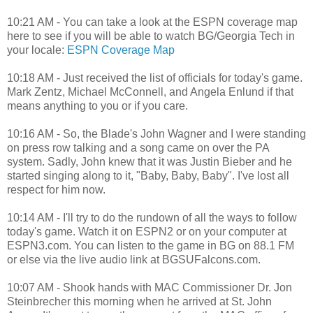
10:21 AM - You can take a look at the ESPN coverage map
here to see if you will be able to watch BG/Georgia Tech in
your locale:
ESPN Coverage Map
10:18 AM - Just received the list of officials for today's game.
Mark Zentz, Michael McConnell, and Angela Enlund if that
means anything to you or if you care.
10:16 AM - So, the Blade's John Wagner and I were standing
on press row talking and a song came on over the PA
system. Sadly, John knew that it was Justin Bieber and he
started singing along to it, "Baby, Baby, Baby". I've lost all
respect for him now.
10:14 AM - I'll try to do the rundown of all the ways to follow
today's game. Watch it on ESPN2 or on your computer at
ESPN3.com. You can listen to the game in BG on 88.1 FM
or else via the live audio link at BGSUFalcons.com.
10:07 AM - Shook hands with MAC Commissioner Dr. Jon
Steinbrecher this morning when he arrived at St. John