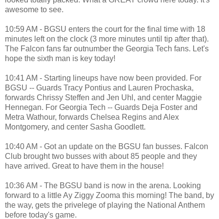
awesome to see.
10:59 AM - BGSU enters the court for the final time with 18
minutes left on the clock (3 more minutes until tip after that).
The Falcon fans far outnumber the Georgia Tech fans. Let's
hope the sixth man is key today!
10:41 AM - Starting lineups have now been provided. For
BGSU -- Guards Tracy Pontius and Lauren Prochaska,
forwards Chrissy Steffen and Jen Uhl, and center Maggie
Hennegan. For Georgia Tech -- Guards Deja Foster and
Metra Wathour, forwards Chelsea Regins and Alex
Montgomery, and center Sasha Goodlett.
10:40 AM - Got an update on the BGSU fan busses. Falcon
Club brought two busses with about 85 people and they
have arrived. Great to have them in the house!
10:36 AM - The BGSU band is now in the arena. Looking
forward to a little Ay Ziggy Zooma this morning! The band, by
the way, gets the privelege of playing the National Anthem
before today's game.