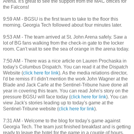
Arena. It's great to see the support from the MAC offices for
the Falcons!
9:59 AM - BGSU is the first team to take to the floor this
morning. Georgia Tech followed about four minutes later.
9:53 AM - The team arrived at St. John Arena safely. Saw a
lot of BG fans walking from the check-in gate to the locker
room. Can't wait to see the sea of orange in the arena today.
7:50 AM - There was a nice article on Lauren Prochaska in
today's Columbus Dispatch. You can read it at the Dispatch
Website (
click here for link
). As the media relations director,
I'd be remiss if I didn't mention the work John Wagner at the
Blade and Jack Carle at the Sentinel-Tribune have done all
year in covering this team. You can read John's story on the
pressure BGSU will face today (
click here for link
). You can
view Jack's stories leading up to today's game at the
Sentinel-Tribune website (
click here for link
).
7:31 AM - Welcome to the blog for today's game against
Georgia Tech. The team just finished breakfast and is getting
ready to leave the hotel for the game in a couple of hours.