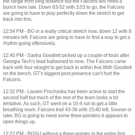
the range from long distance but the Falcons will need a
bunch here late. Down 63-52 with 3:53 to go, the Falcons
are going to have to play perfectly down the stretch to get
back into this.
12:54 PM - BG in a really critical stretch now, down 12 with 8
minutes left. Falcons are going to have to find a way to get a
rhythm going offensively.
12:40 PM - Sasha Goodlett picked up a couple of fouls after
Georgia Tech's lead ballooned to nine. The Falcons came
back with four straight to get back to within five.With Goodlett
on the bench, GT's biggest post presence can't hurt the
Falcons.
12:32 PM - Lauren Prochaska has been active to start the
second half but much of the rest of the team looks a bit
tentative. As such, GT went on a 10-4 run to get a little
breathing room. Falcons trail 43-36 with 15:40 left. Sooner or
later, BG is going to need some three-pointers it appears to
open things up.
12:22 PM - BGSU without a three-pointer in the entire first