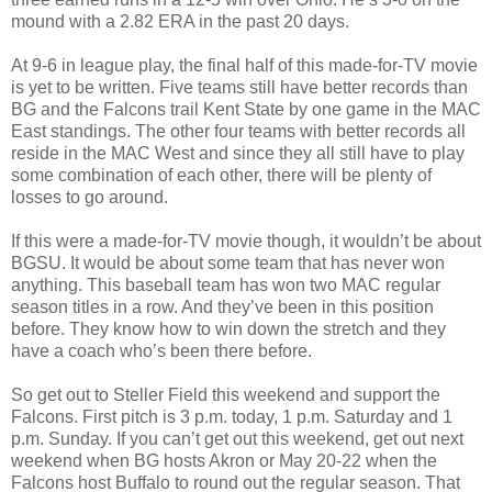
mound with a 2.82 ERA in the past 20 days.
At 9-6 in league play, the final half of this made-for-TV movie
is yet to be written. Five teams still have better records than
BG and the Falcons trail Kent State by one game in the MAC
East standings. The other four teams with better records all
reside in the MAC West and since they all still have to play
some combination of each other, there will be plenty of
losses to go around.
If this were a made-for-TV movie though, it wouldn’t be about
BGSU. It would be about some team that has never won
anything. This baseball team has won two MAC regular
season titles in a row. And they’ve been in this position
before. They know how to win down the stretch and they
have a coach who’s been there before.
So get out to Steller Field this weekend and support the
Falcons. First pitch is 3 p.m. today, 1 p.m. Saturday and 1
p.m. Sunday. If you can’t get out this weekend, get out next
weekend when BG hosts Akron or May 20-22 when the
Falcons host Buffalo to round out the regular season. That