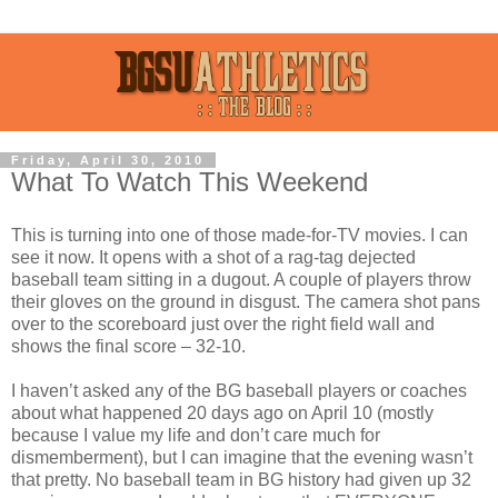
Friday, April 30, 2010
What To Watch This Weekend
This is turning into one of those made-for-TV movies. I can
see it now. It opens with a shot of a rag-tag dejected
baseball team sitting in a dugout. A couple of players throw
their gloves on the ground in disgust. The camera shot pans
over to the scoreboard just over the right field wall and
shows the final score – 32-10.
I haven’t asked any of the BG baseball players or coaches
about what happened 20 days ago on April 10 (mostly
because I value my life and don’t care much for
dismemberment), but I can imagine that the evening wasn’t
that pretty. No baseball team in BG history had given up 32