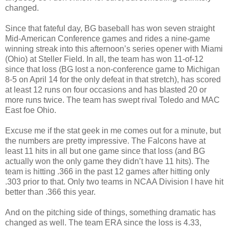
changed.
Since that fateful day, BG baseball has won seven straight
Mid-American Conference games and rides a nine-game
winning streak into this afternoon’s series opener with Miami
(Ohio) at Steller Field. In all, the team has won 11-of-12
since that loss (BG lost a non-conference game to Michigan
8-5 on April 14 for the only defeat in that stretch), has scored
at least 12 runs on four occasions and has blasted 20 or
more runs twice. The team has swept rival Toledo and MAC
East foe Ohio.
Excuse me if the stat geek in me comes out for a minute, but
the numbers are pretty impressive. The Falcons have at
least 11 hits in all but one game since that loss (and BG
actually won the only game they didn’t have 11 hits). The
team is hitting .366 in the past 12 games after hitting only
.303 prior to that. Only two teams in NCAA Division I have hit
better than .366 this year.
And on the pitching side of things, something dramatic has
changed as well. The team ERA since the loss is 4.33,