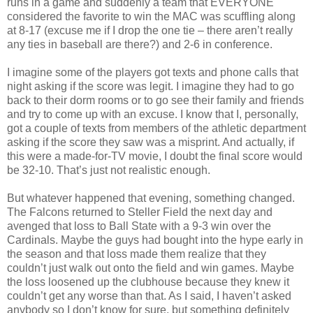
runs in a game and suddenly a team that EVERYONE
considered the favorite to win the MAC was scuffling along
at 8-17 (excuse me if I drop the one tie – there aren’t really
any ties in baseball are there?) and 2-6 in conference.
I imagine some of the players got texts and phone calls that
night asking if the score was legit. I imagine they had to go
back to their dorm rooms or to go see their family and friends
and try to come up with an excuse. I know that I, personally,
got a couple of texts from members of the athletic department
asking if the score they saw was a misprint. And actually, if
this were a made-for-TV movie, I doubt the final score would
be 32-10. That’s just not realistic enough.
But whatever happened that evening, something changed.
The Falcons returned to Steller Field the next day and
avenged that loss to Ball State with a 9-3 win over the
Cardinals. Maybe the guys had bought into the hype early in
the season and that loss made them realize that they
couldn’t just walk out onto the field and win games. Maybe
the loss loosened up the clubhouse because they knew it
couldn’t get any worse than that. As I said, I haven’t asked
anybody so I don’t know for sure, but something definitely