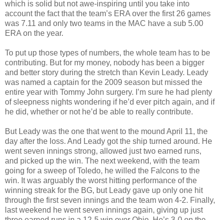
which is solid but not awe-inspiring until you take into
account the fact that the team’s ERA over the first 26 games
was 7.11 and only two teams in the MAC have a sub 5.00
ERA on the year.
To put up those types of numbers, the whole team has to be
contributing. But for my money, nobody has been a bigger
and better story during the stretch than Kevin Leady. Leady
was named a captain for the 2009 season but missed the
entire year with Tommy John surgery. I’m sure he had plenty
of sleepness nights wondering if he’d ever pitch again, and if
he did, whether or not he’d be able to really contribute.
But Leady was the one that went to the mound April 11, the
day after the loss. And Leady got the ship turned around. He
went seven innings strong, allowed just two earned runs,
and picked up the win. The next weekend, with the team
going for a sweep of Toledo, he willed the Falcons to the
win. It was arguably the worst hitting performance of the
winning streak for the BG, but Leady gave up only one hit
through the first seven innings and the team won 4-2. Finally,
last weekend he went seven innings again, giving up just
three earned runs in a 12-5 win over Ohio. He’s 3-0 on the