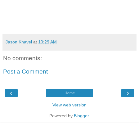
Jason Knavel
at
10:29 AM
No comments:
Post a Comment
‹
›
Home
View web version
Powered by
Blogger
.