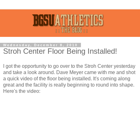
Wednesday, December 8, 2010
Stroh Center Floor Being Installed!
I got the opportunity to go over to the Stroh Center yesterday
and take a look around. Dave Meyer came with me and shot
a quick video of the floor being installed. It's coming along
great and the facility is really beginning to round into shape.
Here's the video: